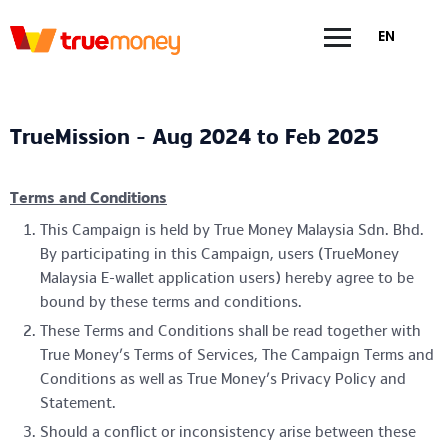
EN
TrueMission - Aug 2024 to Feb 2025
Terms and Conditions
This Campaign is held by True Money Malaysia Sdn. Bhd.
By participating in this Campaign, users (TrueMoney
Malaysia E-wallet application users) hereby agree to be
bound by these terms and conditions.
These Terms and Conditions shall be read together with
True Money’s Terms of Services, The Campaign Terms and
Conditions as well as True Money’s Privacy Policy and
Statement.
Should a conflict or inconsistency arise between these