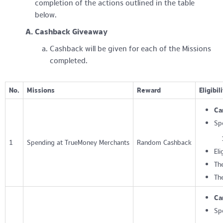
completion of the actions outlined in the table
below.
Cashback Giveaway
Cashback will be given for each of the Missions
completed.
No.
Missions
Reward
Eligibil
Ca
Sp
1
Spending at TrueMoney Merchants
Random Cashback
Eli
The
Th
Ca
Sp