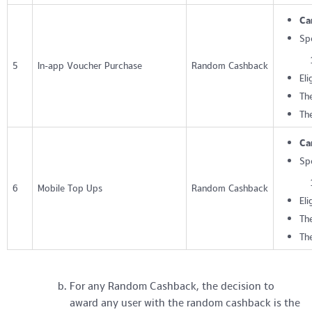
Ca
Sp
5
In-app Voucher Purchase
Random Cashback
Eli
The
Th
Ca
Sp
6
Mobile Top Ups
Random Cashback
Eli
The
Th
For any Random Cashback, the decision to
award any user with the random cashback is the