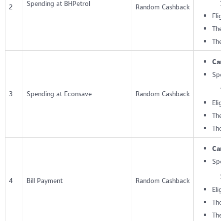
Spending at BHPetrol
2
Random Cashback
Eli
The
Th
Ca
Sp
3
Spending at Econsave
Random Cashback
Eli
The
Th
Ca
Sp
4
Bill Payment
Random Cashback
Eli
The
Th