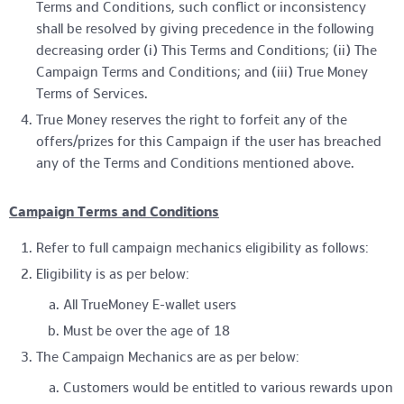
Terms and Conditions, such conflict or inconsistency
shall be resolved by giving precedence in the following
decreasing order (i) This Terms and Conditions; (ii) The
Campaign Terms and Conditions; and (iii) True Money
Terms of Services.
True Money reserves the right to forfeit any of the
offers/prizes for this Campaign if the user has breached
any of the Terms and Conditions mentioned above.
Campaign Terms and Conditions
Refer to full campaign mechanics eligibility as follows:
Eligibility is as per below:
All TrueMoney E-wallet users
Must be over the age of 18
The Campaign Mechanics are as per below:
Customers would be entitled to various rewards upon