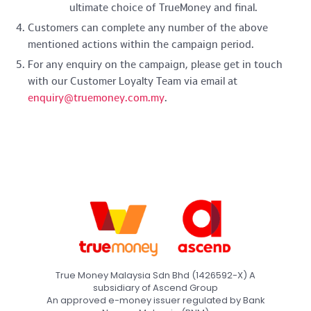
ultimate choice of TrueMoney and final.
Customers can complete any number of the above
mentioned actions within the campaign period.
For any enquiry on the campaign, please get in touch
with our Customer Loyalty Team via email at
enquiry@truemoney.com.my
.
True Money Malaysia Sdn Bhd (1426592-X) A
subsidiary of Ascend Group
An approved e-money issuer regulated by Bank