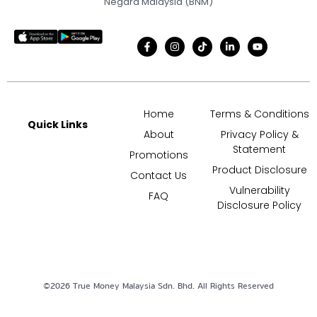
Negara Malaysia (BNM)
Home
Terms & Conditions
Quick Links
About
Privacy Policy &
Statement
Promotions
Product Disclosure
Contact Us
Vulnerability
FAQ
Disclosure Policy
©
2026
True Money Malaysia Sdn. Bhd. All Rights Reserved