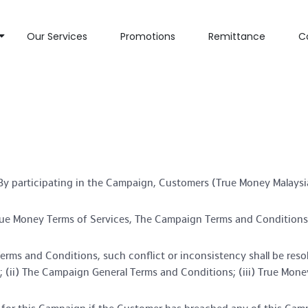
Our Services
Promotions
Remittance
C
y participating in the Campaign, Customers (True Money Malaysia
rue Money Terms of Services, The Campaign Terms and Conditions a
erms and Conditions, such conflict or inconsistency shall be res
; (ii) The Campaign General Terms and Conditions; (iii) True Mone