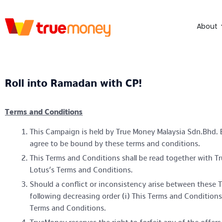
About
Roll into Ramadan with CP!
Terms and Conditions
This Campaign is held by True Money Malaysia Sdn.Bhd. B
agree to be bound by these terms and conditions.
This Terms and Conditions shall be read together with T
Lotus’s Terms and Conditions.
Should a conflict or inconsistency arise between these T
following decreasing order (i) This Terms and Conditions
Terms and Conditions.