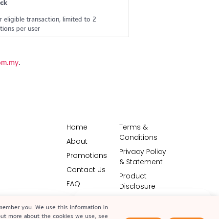
ck
 eligible transaction, limited to 2
ions per user
om.my
.
Home
Terms &
Conditions
About
Privacy Policy
Promotions
& Statement
Contact Us
Product
FAQ
Disclosure
Vulnerability
emember you. We use this information in
Disclosure
 out more about the cookies we use, see