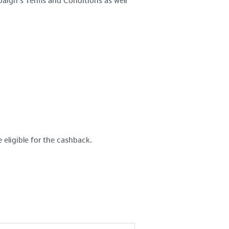
paign’s Terms and Conditions as well
 eligible for the cashback.