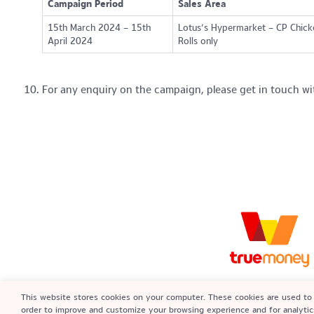
Campaign Period
Sales Area
15th March 2024 – 15th
Lotus’s Hypermarket – CP Chick
April 2024
Rolls only
For any enquiry on the campaign, please get in touch wi
True Money Malaysia Sdn Bhd (142659
This website stores cookies on your computer. These cookies are used to 
An approved e-money issuer regulat
order to improve and customize your browsing experience and for analytic