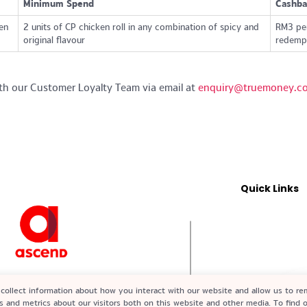
Minimum Spend
Cashba
en
2 units of CP chicken roll in any combination of spicy and
RM3 per
original flavour
redempt
th our Customer Loyalty Team via email at
enquiry@truemoney.c
Quick Links
2-X) A subsidiary of Ascend Group
collect information about how you interact with our website and allow us to r
ed by Bank Negara Malaysia (BNM)
s and metrics about our visitors both on this website and other media. To find