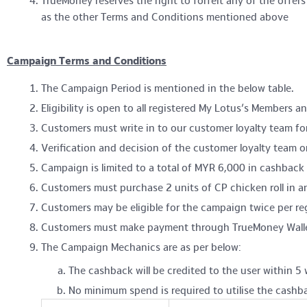
TrueMoney reserves the right to forfeit any of the offe
as the other Terms and Conditions mentioned above
Campaign Terms and Conditions
The Campaign Period is mentioned in the below table.
Eligibility is open to all registered My Lotus’s Members 
Customers must write in to our customer loyalty team fo
Verification and decision of the customer loyalty team on 
Campaign is limited to a total of MYR 6,000 in cashback a
Customers must purchase 2 units of CP chicken roll in any
Customers may be eligible for the campaign twice per r
Customers must make payment through TrueMoney Wallet i
The Campaign Mechanics are as per below:
The cashback will be credited to the user within 5 
No minimum spend is required to utilise the cashb