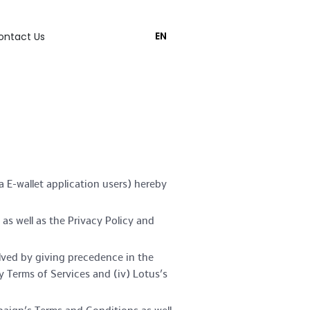
EN
ontact Us
 E-wallet application users) hereby
s well as the Privacy Policy and
olved by giving precedence in the
y Terms of Services and (iv) Lotus’s