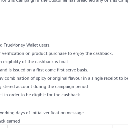
rs for this Campaign if the Customer has breached any of this Cam
and TrueMoney Wallet users.
r verification on product purchase to enjoy the cashback.
eligibility of the cashback is final.
nd is issued on a first come first serve basis.
 combination of spicy or original flavour in a single receipt to be
egistered account during the campaign period
n order to be eligible for the cashback
working days of initial verification message
ack earned