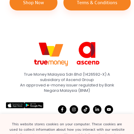
Shop Now
Terms & Conditions
True Money Malaysia Sdn Bhd (1426592-X) A
subsidiary of Ascend Group
An approved e-money issuer regulated by Bank
Negara Malaysia (BNM)
This website stores cookies on your computer. These cookies are
used to collect information about how you interact with our website