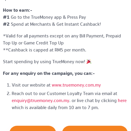
How to earn:-
#1
Go to the TrueMoney app & Press Pay
#2
Spend at Merchants & Get Instant Cashback!
*Valid for all payments except on any Bill Payment, Prepaid
Top Up or Game Credit Top Up
**Cashback is capped at RM5 per month.
Start spending by using TrueMoney now!
For any enquiry on the campaign, you can:-
Visit our website at
www.truemoney.com.my
Reach out to our Customer Loyalty Team via email at
enquiry@truemoney.com.my
. or live chat by clicking
here
which is available daily from 10 am to 7 pm.