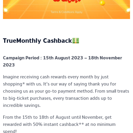
TrueMonthly Cashback
Campaign Period : 15th August 2023 – 18th November
2023
Imagine receiving cash rewards every month by just
shopping* with us. It’s our way of saying thank you for
choosing us as your go-to payment method. From small treats
to big-ticket purchases, every transaction adds up to
incredible savings.
From the 15th to 18th of August until November, get
rewarded with 50% instant cashback** at no minimum
spend!