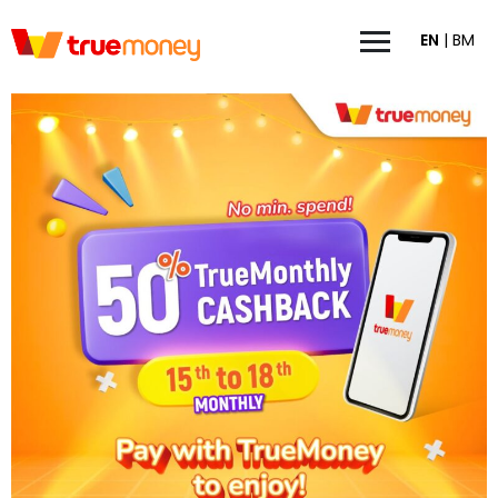
EN
|
BM