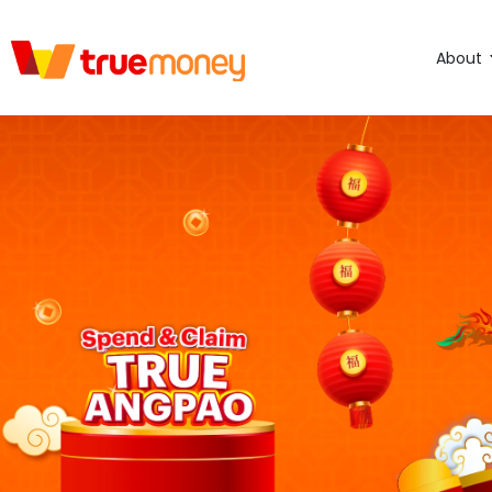
About