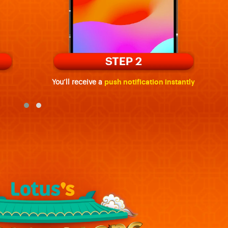
You’ll receive a
push notification instantly