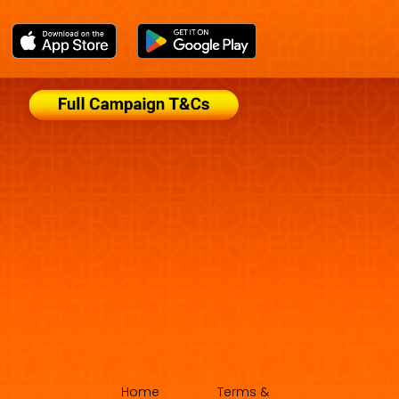
Home
Terms &