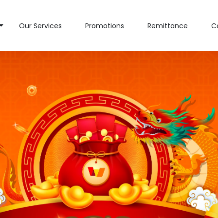
Our Services
Promotions
Remittance
C