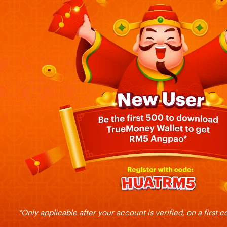
*Only applicable after your account is verified, on a first c