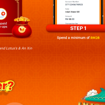
Spend a minimum of
RM28
nd Lotus’s & An Xin