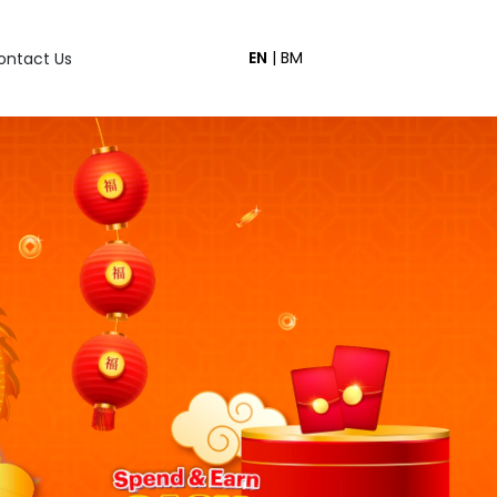
EN
|
BM
ontact Us