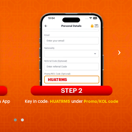
›
a App
Key in code:
HUATRM5
under
Promo/KOL code