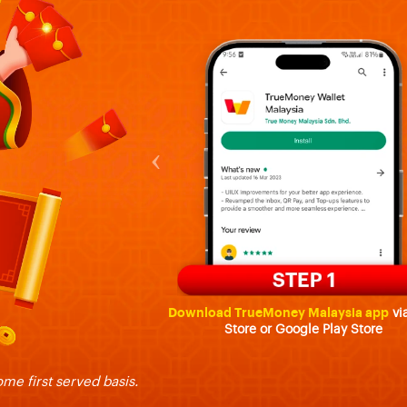
‹
Download TrueMoney Malaysia app
vi
Store or Google Play Store
ome first served basis.