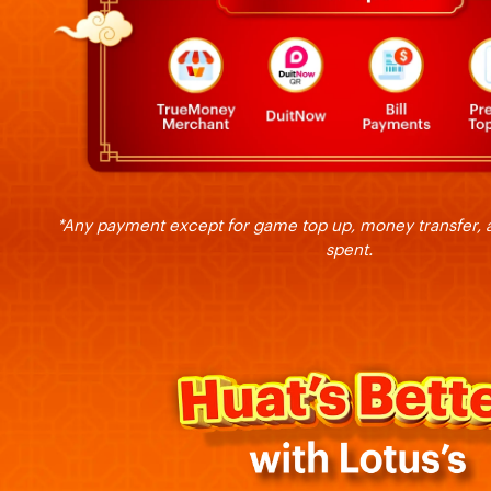
*Any payment except for game top up, money transfer, a
spent.