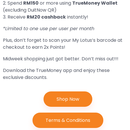
2. Spend
RM150
or more using
TrueMoney Wallet
(excluding DuitNow QR)
3. Receive
RM20 cashback
instantly!
*Limited to one use per user per month
Plus, don’t forget to scan your My Lotus’s barcode at
checkout to earn 2x Points!
Midweek shopping just got better. Don’t miss out!!!
Download the TrueMoney app and enjoy these
exclusive discounts.
Shop Now
Terms & Conditions