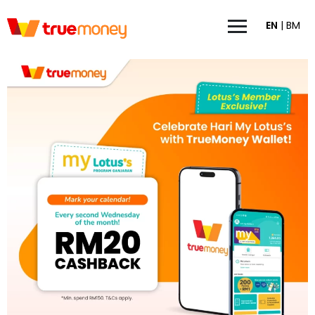
EN
|
BM