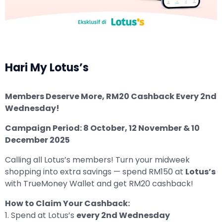
Hari My Lotus’s
Members Deserve More, RM20 Cashback Every 2nd
Wednesday!
Campaign Period: 8 October, 12 November & 10
December 2025
Calling all Lotus’s members! Turn your midweek
shopping into extra savings — spend RM150 at
Lotus’s
with TrueMoney Wallet and get RM20 cashback!
How to Claim Your Cashback:
1. Spend at Lotus’s
every 2nd Wednesday