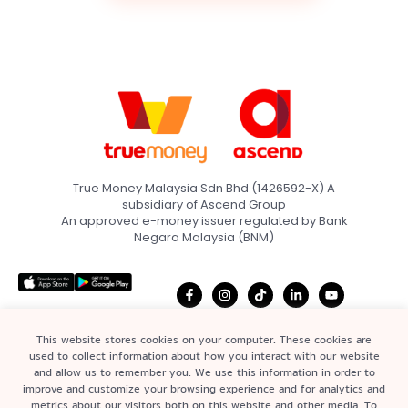
True Money Malaysia Sdn Bhd (1426592-X) A
subsidiary of Ascend Group
An approved e-money issuer regulated by Bank
Negara Malaysia (BNM)
This website stores cookies on your computer. These cookies are
used to collect information about how you interact with our website
and allow us to remember you. We use this information in order to
Home
Terms & Conditions
improve and customize your browsing experience and for analytics and
Quick Links
metrics about our visitors both on this website and other media. To
About
Privacy Policy &