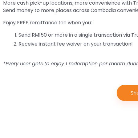
More cash pick-up locations, more convenience with 
Send money to more places across Cambodia convenient
Enjoy FREE remittance fee when you:
Send RM150 or more in a single transaction via 
Receive instant fee waiver on your transaction!
*Every user gets to enjoy 1 redemption per month dur
Sh