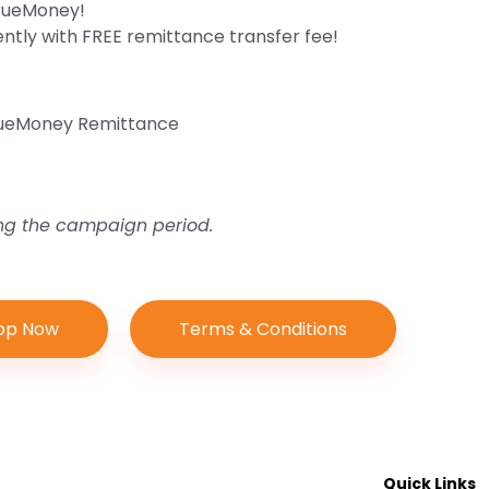
TrueMoney!
ly with FREE remittance transfer fee!
TrueMoney Remittance
ing the campaign period.
op Now
Terms & Conditions
Quick Links