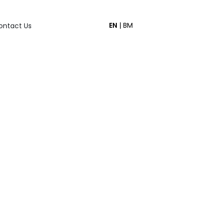
EN
|
BM
ontact Us