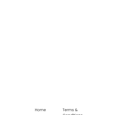
Home
Terms &