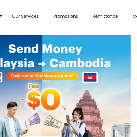
Our Services
Promotions
Remittance
C