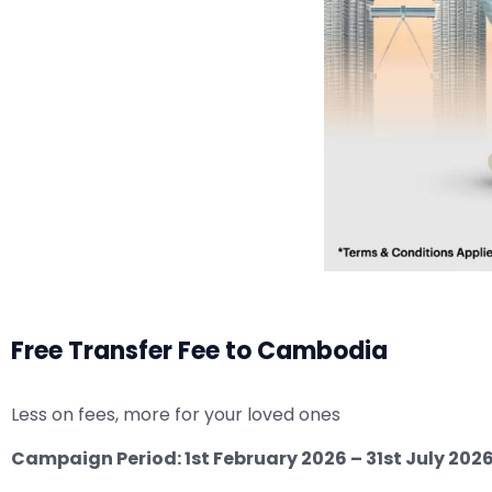
Free Transfer Fee to Cambodia
Less on fees, more for your loved ones
Campaign Period: 1st February 2026 – 31st July 202