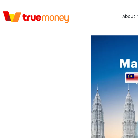
About