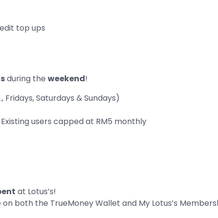
edit top ups
’s
during the
weekend
!
, Fridays, Saturdays & Sundays)
Existing users capped at RM5 monthly
pent
at Lotus’s!
e on both the TrueMoney Wallet and My Lotus’s Members