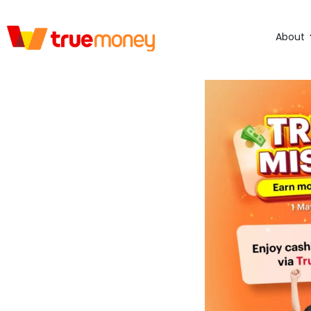
About