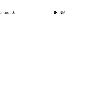
EN
|
BM
ontact Us