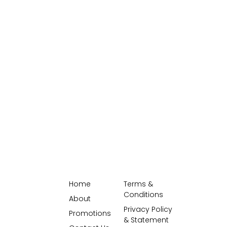
Home
Terms &
Conditions
About
Privacy Policy
Promotions
& Statement