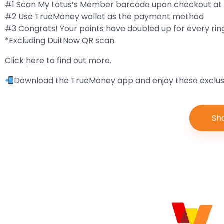
#1 Scan My Lotus’s Member barcode upon checkout at 
#2 Use TrueMoney wallet as the payment method
#3 Congrats! Your points have doubled up for every rin
*Excluding DuitNow QR scan.
Click
here
to find out more.
Download the TrueMoney app and enjoy these exclusi
Sh