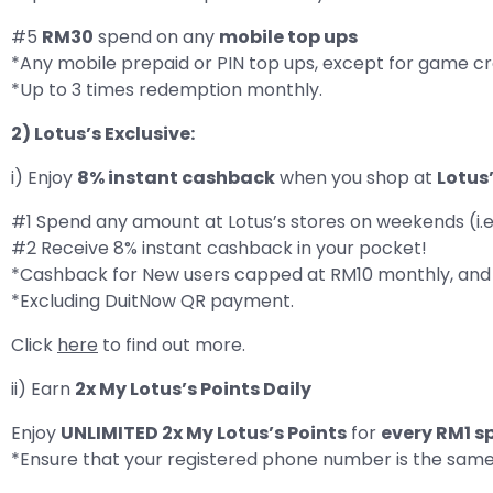
#5
RM30
spend on any
mobile top ups
*Any mobile prepaid or PIN top ups, except for game cr
*Up to 3 times redemption monthly.
2) Lotus’s Exclusive:
i) Enjoy
8% instant cashback
when you shop at
Lotus
#1 Spend any amount at Lotus’s stores on weekends (i.e.
#2 Receive 8% instant cashback in your pocket!
*Cashback for New users capped at RM10 monthly, and 
*Excluding DuitNow QR payment.
Click
here
to find out more.
ii) Earn
2x My Lotus’s Points Daily
Enjoy
UNLIMITED 2x My Lotus’s Points
for
every RM1 s
*Ensure that your registered phone number is the sam