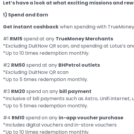
Let’s have a look at what exciting missions and re
1) Spend and Earn
Get instant cashback
when spending with TrueMoney 
#1
RM15
spend at any
TrueMoney Merchants
*Excluding DuitNow QR scan, and spending at Lotus’s an
*Up to 10 times redemption monthly.
#2
RM50
spend at any
BHPetrol outlets
*Excluding DuitNow QR scan
*Up to 5 times redemption monthly.
#3
RM20
spend on any
bill payment
*Inclusive of bill payments such as Astro, Unifi internet, u
*Up to 5 times redemption monthly.
#4
RM10
spend on any
in-app voucher purchase
*Includes digital vouchers and in-store vouchers
*Up to 10 times redemption monthly.