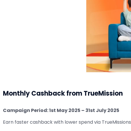
Monthly Cashback from TrueMission
Campaign Period: 1st May 2025 – 31st July 2025
Earn faster cashback with lower spend via TrueMissions