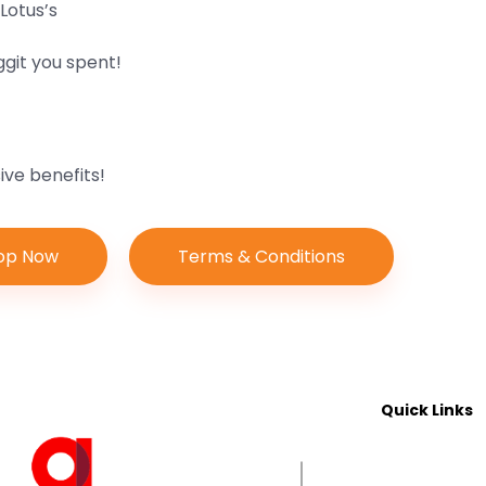
Lotus’s
ggit you spent!
ve benefits!
op Now
Terms & Conditions
Quick Links