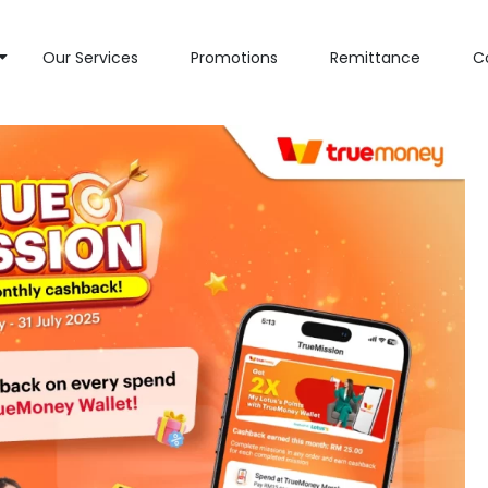
Our Services
Promotions
Remittance
C