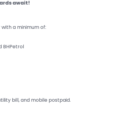
wards await!
with a minimum of:
d BHPetrol
tility bill, and mobile postpaid.