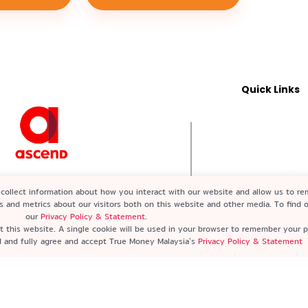
Quick Links
2-X) A subsidiary of Ascend Group
collect information about how you interact with our website and allow us to r
ed by Bank Negara Malaysia (BNM)
s and metrics about our visitors both on this website and other media. To find
our
Privacy Policy & Statement
.
it this website. A single cookie will be used in your browser to remember your 
nd and fully agree and accept True Money Malaysia's
Privacy Policy & Statement