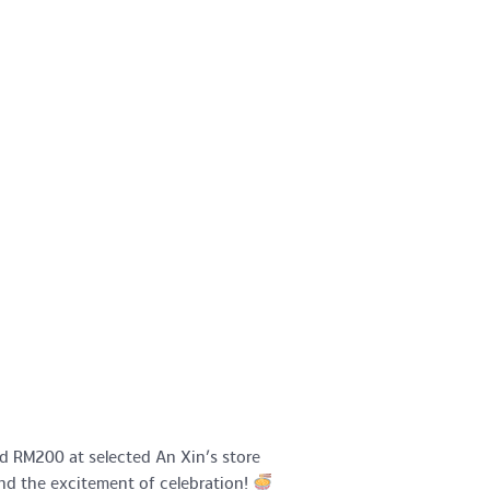
d RM200 at selected An Xin’s store
and the excitement of celebration!