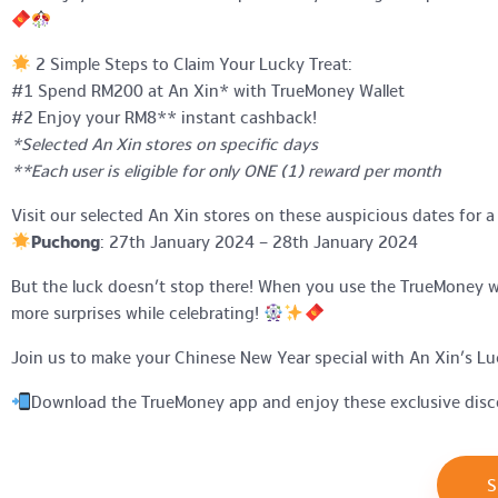
2 Simple Steps to Claim Your Lucky Treat:
#1 Spend RM200 at An Xin* with TrueMoney Wallet
#2 Enjoy your RM8** instant cashback!
*Selected An Xin stores on specific days
**Each user is eligible for only ONE (1) reward per month
Visit our selected An Xin stores on these auspicious dates for a
Puchong
: 27th January 2024 – 28th January 2024
But the luck doesn’t stop there! When you use the TrueMoney wal
more surprises while celebrating!
Join us to make your Chinese New Year special with An Xin’s Luc
Download the TrueMoney app and enjoy these exclusive disc
S