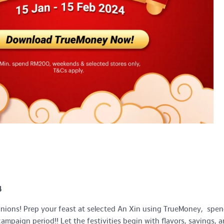
4
unions! Prep your feast at selected An Xin using TrueMoney, spen
mpaign period!! Let the festivities begin with flavors, savings, 