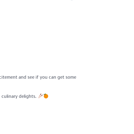
xcitement and see if you can get some
 culinary delights.