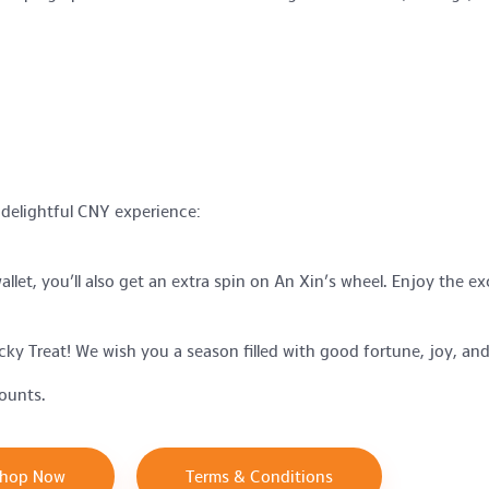
 delightful CNY experience:
let, you’ll also get an extra spin on An Xin’s wheel. Enjoy the e
ky Treat! We wish you a season filled with good fortune, joy, and
ounts.
hop Now
Terms & Conditions