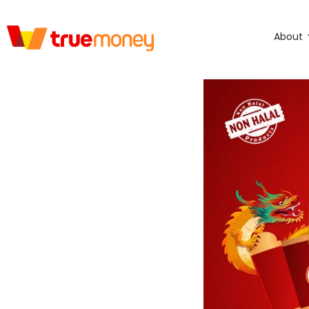
About