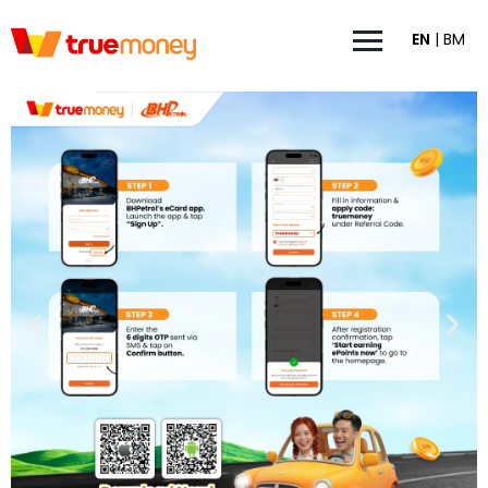
EN
|
BM