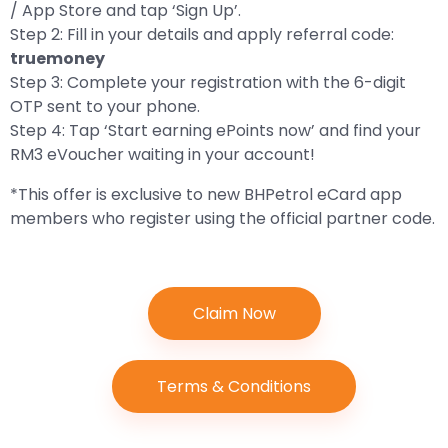
/ App Store and tap ‘Sign Up’.
Step 2: Fill in your details and apply referral code:
truemoney
Step 3: Complete your registration with the 6-digit
OTP sent to your phone.
Step 4: Tap ‘Start earning ePoints now’ and find your
RM3 eVoucher waiting in your account!
*This offer is exclusive to new BHPetrol eCard app
members who register using the official partner code.
Claim Now
Terms & Conditions