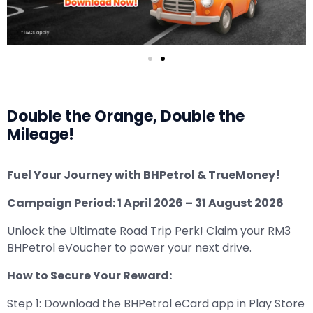
Double the Orange, Double the
Mileage!
Fuel Your Journey with BHPetrol & TrueMoney!
Campaign Period: 1 April 2026 – 31 August 2026
Unlock the Ultimate Road Trip Perk! Claim your RM3
BHPetrol eVoucher to power your next drive.
How to Secure Your Reward:
Step 1: Download the BHPetrol eCard app in Play Store