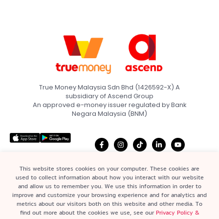
True Money Malaysia Sdn Bhd (1426592-X) A
subsidiary of Ascend Group
An approved e-money issuer regulated by Bank
Negara Malaysia (BNM)
This website stores cookies on your computer. These cookies are
used to collect information about how you interact with our website
and allow us to remember you. We use this information in order to
Home
Terms & Conditions
improve and customize your browsing experience and for analytics and
Quick Links
metrics about our visitors both on this website and other media. To
About
Privacy Policy &
find out more about the cookies we use, see our
Privacy Policy &
Statement